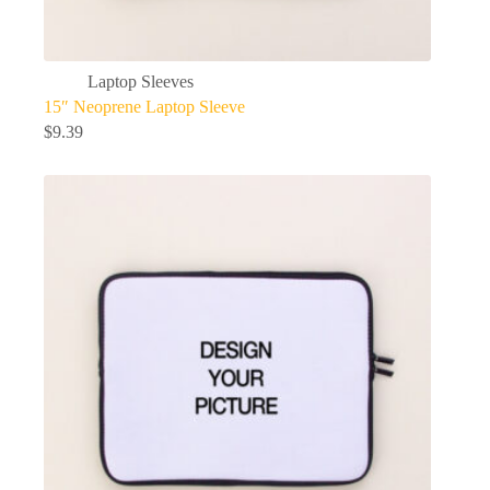
Laptop Sleeves
15″ Neoprene Laptop Sleeve
$
9.39