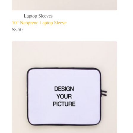
Laptop Sleeves
10″ Neoprene Laptop Sleeve
$
8.50