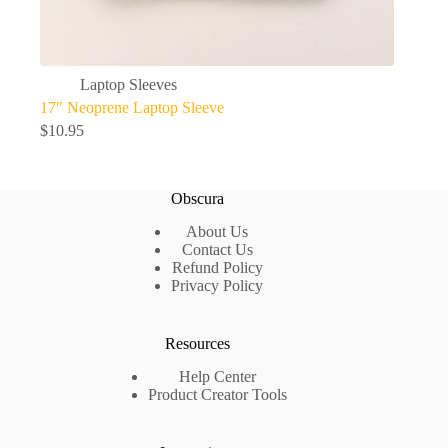
Laptop Sleeves
17″ Neoprene Laptop Sleeve
$
10.95
Obscura
About Us
Contact Us
Refund Policy
Privacy Policy
Resources
Help Center
Product Creator Tools