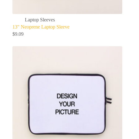
Laptop Sleeves
13″ Neoprene Laptop Sleeve
$
9.09