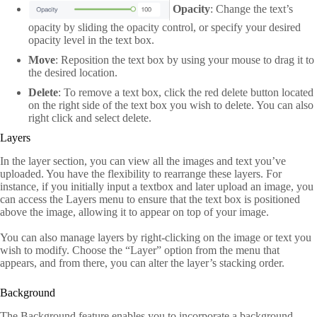
Opacity
: Change the text’s
opacity by sliding the opacity control, or specify your desired
opacity level in the text box.
Move
: Reposition the text box by using your mouse to drag it to
the desired location.
Delete
: To remove a text box, click the red delete button located
on the right side of the text box you wish to delete. You can also
right click and select delete.
Layers
In the layer section, you can view all the images and text you’ve
uploaded. You have the flexibility to rearrange these layers. For
instance, if you initially input a textbox and later upload an image, you
can access the Layers menu to ensure that the text box is positioned
above the image, allowing it to appear on top of your image.
You can also manage layers by right-clicking on the image or text you
wish to modify. Choose the “Layer” option from the menu that
appears, and from there, you can alter the layer’s stacking order.
Background
The Background feature enables you to incorporate a background