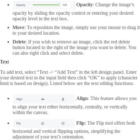
Opacity
: Change the image’s
opacity by sliding the opacity control or entering your desired
opacity level in the text box.
Move
: To reposition the image, simply use your mouse to drag it
to your desired location.
Delete
: If you wish to remove an image, click the red delete
button located to the right of the image you want to delete. You
can also right click and select delete.
Text
To add text, select “Text -> “Add Text” in the left design panel. Enter
your desired text in the input field then click “OK” to apply (character
limit is based on design). Listed below are the text editing functions:
Align
: This feature allows you
to align your text either horizontally, centrally, or vertically
within the canvas.
Flip
: The Flip tool offers both
horizontal and vertical flipping options, simplifying the
adjustment of your text’s orientation.