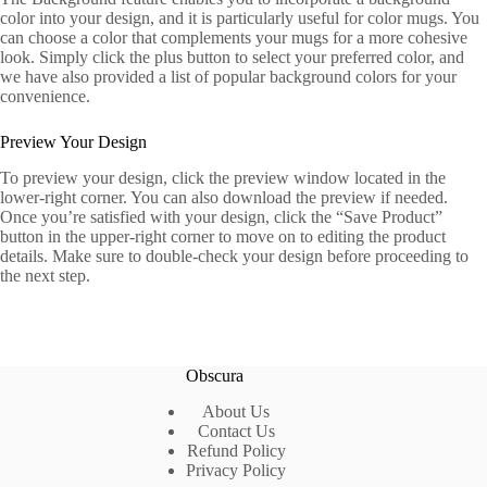
color into your design, and it is particularly useful for color mugs. You
can choose a color that complements your mugs for a more cohesive
look. Simply click the plus button to select your preferred color, and
we have also provided a list of popular background colors for your
convenience.
Preview Your Design
To preview your design, click the preview window located in the
lower-right corner. You can also download the preview if needed.
Once you’re satisfied with your design, click the “Save Product”
button in the upper-right corner to move on to editing the product
details. Make sure to double-check your design before proceeding to
the next step.
Obscura
About Us
Contact Us
Refund Policy
Privacy Policy