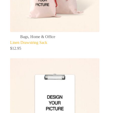
Bags
,
Home & Office
Linen Drawstring Sack
$
12.95