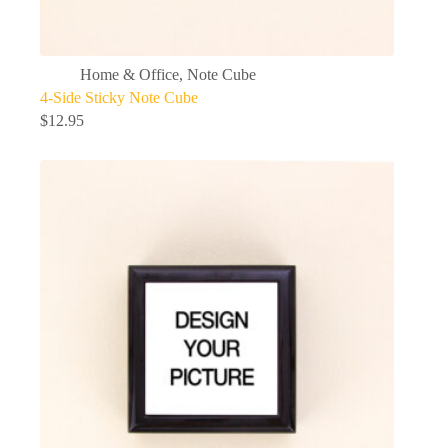
Home & Office
,
Note Cube
4-Side Sticky Note Cube
$
12.95