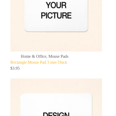
Home & Office
,
Mouse Pads
Rectangle Mouse Pad 3 mm Thick
$
3.95