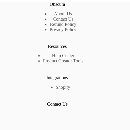
Obscura
About Us
Contact Us
Refund Policy
Privacy Policy
Resources
Help Center
Product Creator Tools
Integrations
Shopify
Contact Us