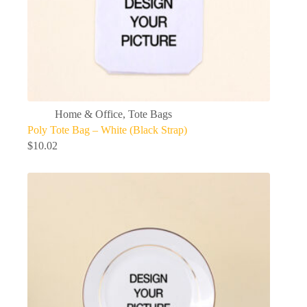
Home & Office
,
Tote Bags
Poly Tote Bag – White (Black Strap)
$
10.02