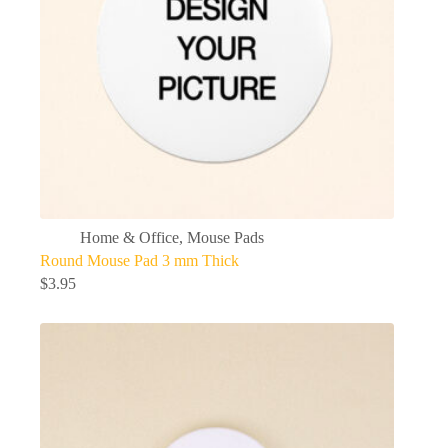
Home & Office
,
Mouse Pads
Round Mouse Pad 3 mm Thick
$
3.95