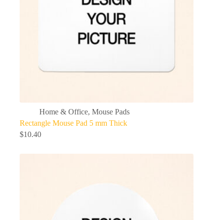
Home & Office
,
Mouse Pads
Rectangle Mouse Pad 5 mm Thick
$
10.40