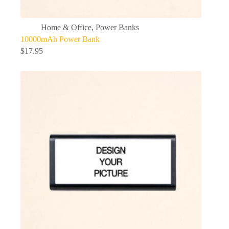
Home & Office
,
Power Banks
10000mAh Power Bank
$
17.95