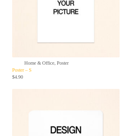
Home & Office
,
Poster
Poster – S
$
4.90