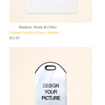
Blankets
,
Home & Office
Custom Full-Print Fleece Blanket
$
12.95