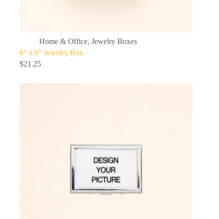
Home & Office
,
Jewelry Boxes
6″ x 6″ Jewelry Box
$
21.25