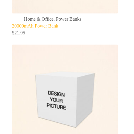
Home & Office
,
Power Banks
20000mAh Power Bank
$
21.95