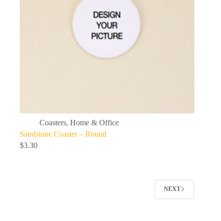
Coasters
,
Home & Office
Sandstone Coaster – Round
$
3.30
NEXT