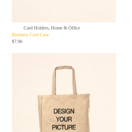
Card Holders
,
Home & Office
Business Card Case
$
7.96