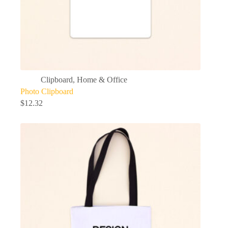
Clipboard
,
Home & Office
Photo Clipboard
$
12.32