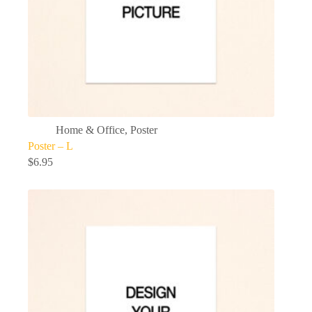
Home & Office
,
Poster
Poster – L
$
6.95