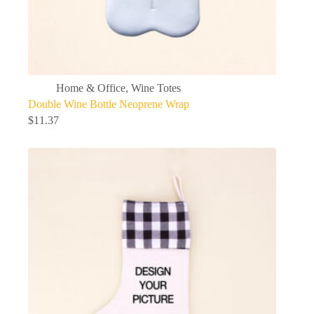
Home & Office
,
Wine Totes
Double Wine Bottle Neoprene Wrap
$
11.37