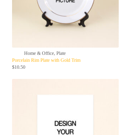
Home & Office
,
Plate
Porcelain Rim Plate with Gold Trim
$
10.50