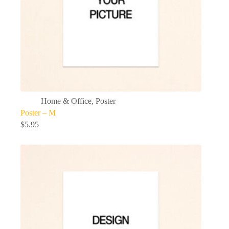
Home & Office
,
Poster
Poster – M
$
5.95