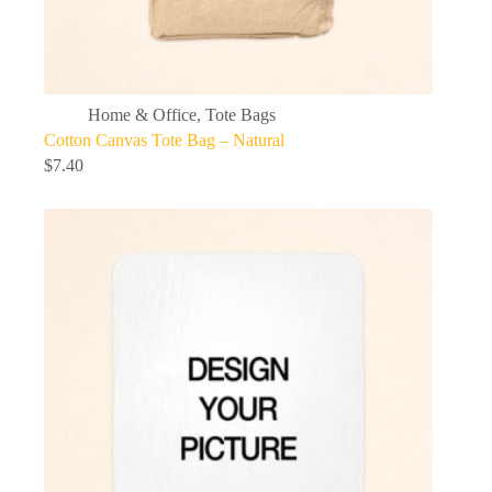
Home & Office
,
Tote Bags
Cotton Canvas Tote Bag – Natural
$
7.40