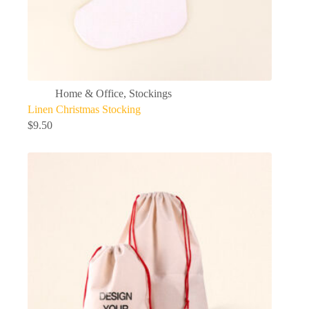
Home & Office
,
Stockings
Linen Christmas Stocking
$
9.50