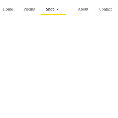
Home
Pricing
Shop
About
Contact