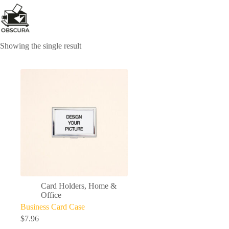
Skip
to
content
Showing the single result
Card Holders
,
Home &
Office
Business Card Case
$
7.96