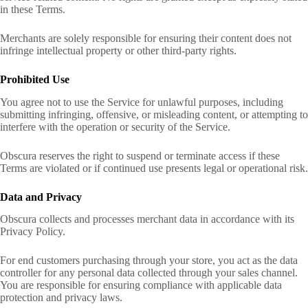
in these Terms.
Merchants are solely responsible for ensuring their content does not
infringe intellectual property or other third-party rights.
Prohibited Use
You agree not to use the Service for unlawful purposes, including
submitting infringing, offensive, or misleading content, or attempting to
interfere with the operation or security of the Service.
Obscura reserves the right to suspend or terminate access if these
Terms are violated or if continued use presents legal or operational risk.
Data and Privacy
Obscura collects and processes merchant data in accordance with its
Privacy Policy.
For end customers purchasing through your store, you act as the data
controller for any personal data collected through your sales channel.
You are responsible for ensuring compliance with applicable data
protection and privacy laws.