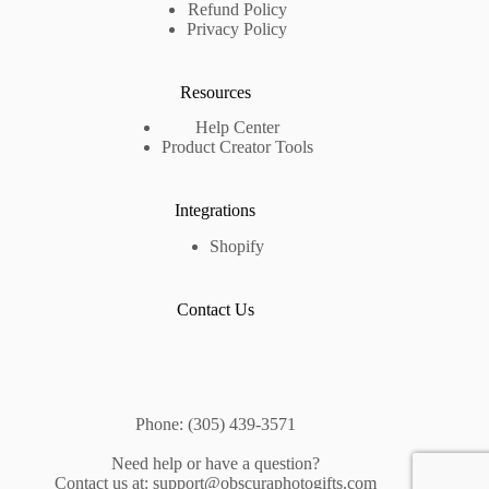
Refund Policy
Privacy Policy
Resources
Help Center
Product Creator Tools
Integrations
Shopify
Contact Us
Phone: (305) 439-3571
Need help or have a question?
Contact us at: support@obscuraphotogifts.com