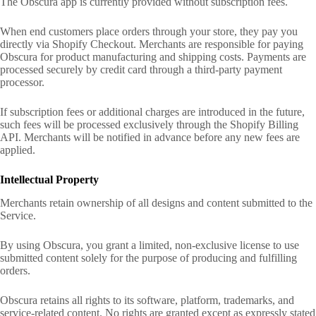
The Obscura app is currently provided without subscription fees.
When end customers place orders through your store, they pay you
directly via Shopify Checkout. Merchants are responsible for paying
Obscura for product manufacturing and shipping costs. Payments are
processed securely by credit card through a third-party payment
processor.
If subscription fees or additional charges are introduced in the future,
such fees will be processed exclusively through the Shopify Billing
API. Merchants will be notified in advance before any new fees are
applied.
Intellectual Property
Merchants retain ownership of all designs and content submitted to the
Service.
By using Obscura, you grant a limited, non-exclusive license to use
submitted content solely for the purpose of producing and fulfilling
orders.
Obscura retains all rights to its software, platform, trademarks, and
service-related content. No rights are granted except as expressly stated