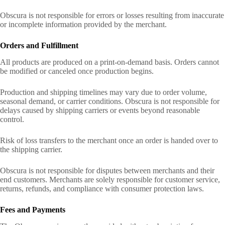
Obscura is not responsible for errors or losses resulting from inaccurate
or incomplete information provided by the merchant.
Orders and Fulfillment
All products are produced on a print-on-demand basis. Orders cannot
be modified or canceled once production begins.
Production and shipping timelines may vary due to order volume,
seasonal demand, or carrier conditions. Obscura is not responsible for
delays caused by shipping carriers or events beyond reasonable
control.
Risk of loss transfers to the merchant once an order is handed over to
the shipping carrier.
Obscura is not responsible for disputes between merchants and their
end customers. Merchants are solely responsible for customer service,
returns, refunds, and compliance with consumer protection laws.
Fees and Payments