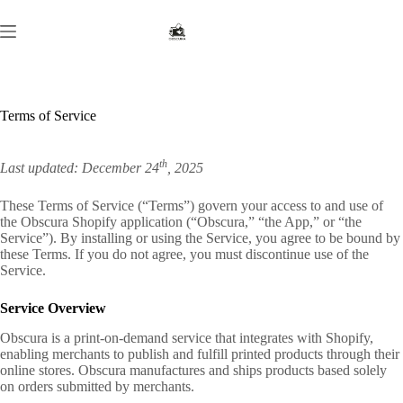
Skip
to
content
Terms of Service
th
Last updated: December 24
, 2025
These Terms of Service (“Terms”) govern your access to and use of
the Obscura Shopify application (“Obscura,” “the App,” or “the
Service”). By installing or using the Service, you agree to be bound by
these Terms. If you do not agree, you must discontinue use of the
Service.
Service Overview
Obscura is a print-on-demand service that integrates with Shopify,
enabling merchants to publish and fulfill printed products through their
online stores. Obscura manufactures and ships products based solely
on orders submitted by merchants.