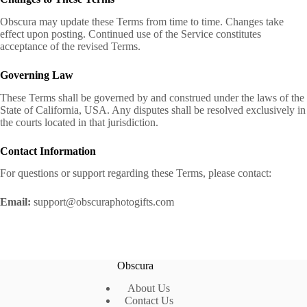
Obscura may update these Terms from time to time. Changes take
effect upon posting. Continued use of the Service constitutes
acceptance of the revised Terms.
Governing Law
These Terms shall be governed by and construed under the laws of the
State of California, USA. Any disputes shall be resolved exclusively in
the courts located in that jurisdiction.
Contact Information
For questions or support regarding these Terms, please contact:
Email:
support@obscuraphotogifts.com
Obscura
About Us
Contact Us