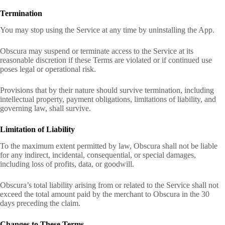
Termination
You may stop using the Service at any time by uninstalling the App.
Obscura may suspend or terminate access to the Service at its
reasonable discretion if these Terms are violated or if continued use
poses legal or operational risk.
Provisions that by their nature should survive termination, including
intellectual property, payment obligations, limitations of liability, and
governing law, shall survive.
Limitation of Liability
To the maximum extent permitted by law, Obscura shall not be liable
for any indirect, incidental, consequential, or special damages,
including loss of profits, data, or goodwill.
Obscura’s total liability arising from or related to the Service shall not
exceed the total amount paid by the merchant to Obscura in the 30
days preceding the claim.
Changes to These Terms