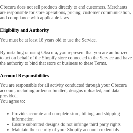
Obscura does not sell products directly to end customers. Merchants
are responsible for store operations, pricing, customer communication,
and compliance with applicable laws.
Eligibility and Authority
You must be at least 18 years old to use the Service.
By installing or using Obscura, you represent that you are authorized
to act on behalf of the Shopify store connected to the Service and have
the authority to bind that store or business to these Terms.
Account Responsibilities
You are responsible for all activity conducted through your Obscura
account, including orders submitted, designs uploaded, and data
provided.
You agree to:
Provide accurate and complete store, billing, and shipping
information
Ensure submitted designs do not infringe third-party rights
Maintain the security of your Shopify account credentials