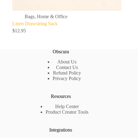
Bags
,
Home & Office
Linen Drawstring Sack
$
12.95
Obscura
About Us
Contact Us
Refund Policy
Privacy Policy
Resources
Help Center
Product Creator Tools
Integrations