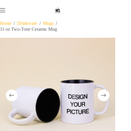
Skip
to
content
Home
/
Drinkware
/
Mugs
/
11 oz Two-Tone Ceramic Mug