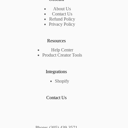
About Us
Contact Us
Refund Policy
Privacy Policy
Resources
Help Center
Product Creator Tools
Integrations
Shopify
Contact Us
Phone: (305) 439-3571