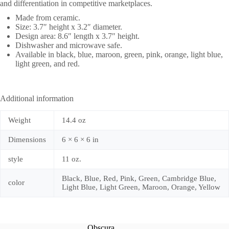
and differentiation in competitive marketplaces.
Made from ceramic.
Size: 3.7″ height x 3.2″ diameter.
Design area: 8.6″ length x 3.7″ height.
Dishwasher and microwave safe.
Available in black, blue, maroon, green, pink, orange, light blue,
light green, and red.
Additional information
Weight
14.4 oz
Dimensions
6 × 6 × 6 in
style
11 oz.
Black, Blue, Red, Pink, Green, Cambridge Blue,
color
Light Blue, Light Green, Maroon, Orange, Yellow
Obscura