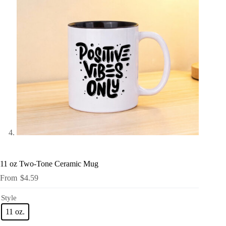
11 oz Two-Tone Ceramic Mug
$
4.59
Style
11 oz.