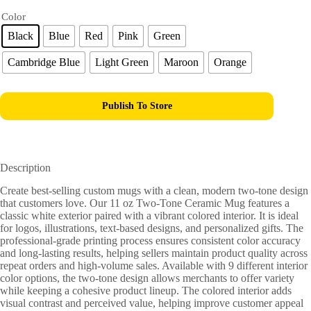
Color
Black
Blue
Red
Pink
Green
Cambridge Blue
Light Green
Maroon
Orange
Publish To Store
Description
Create best-selling custom mugs with a clean, modern two-tone design
that customers love. Our 11 oz Two-Tone Ceramic Mug features a
classic white exterior paired with a vibrant colored interior. It is ideal
for logos, illustrations, text-based designs, and personalized gifts. The
professional-grade printing process ensures consistent color accuracy
and long-lasting results, helping sellers maintain product quality across
repeat orders and high-volume sales. Available with 9 different interior
color options, the two-tone design allows merchants to offer variety
while keeping a cohesive product lineup. The colored interior adds
visual contrast and perceived value, helping improve customer appeal