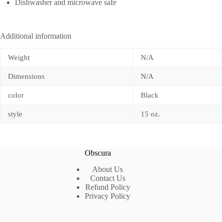
Dishwasher and microwave safe
Additional information
Weight
N/A
Dimensions
N/A
color
Black
style
15 oz.
Obscura
About Us
Contact Us
Refund Policy
Privacy Policy