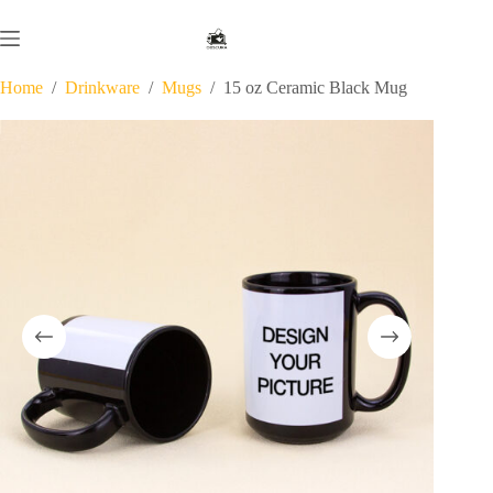
Skip
to
content
Home
/
Drinkware
/
Mugs
/
15 oz Ceramic Black Mug