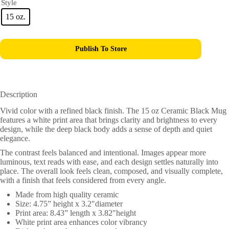
Style
15 oz.
Publish To Store
Description
Vivid color with a refined black finish. The 15 oz Ceramic Black Mug
features a white print area that brings clarity and brightness to every
design, while the deep black body adds a sense of depth and quiet
elegance.
The contrast feels balanced and intentional. Images appear more
luminous, text reads with ease, and each design settles naturally into
place. The overall look feels clean, composed, and visually complete,
with a finish that feels considered from every angle.
Made from high quality ceramic
Size: 4.75” height x 3.2″diameter
Print area: 8.43” length x 3.82″height
White print area enhances color vibrancy