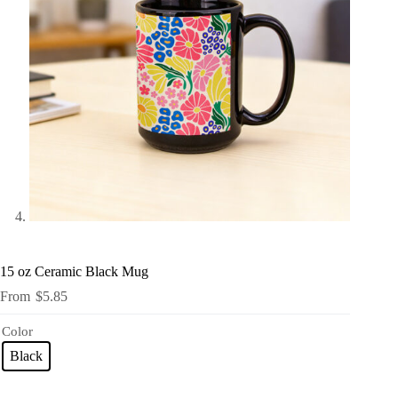
15 oz Ceramic Black Mug
$
5.85
Color
Black