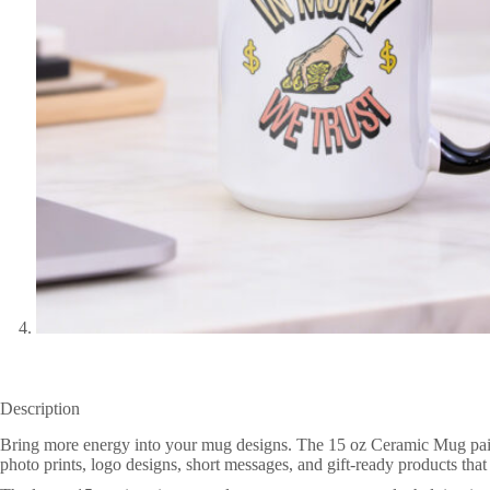
Description
Bring more energy into your mug designs. The 15 oz Ceramic Mug pairs a 
photo prints, logo designs, short messages, and gift-ready products tha