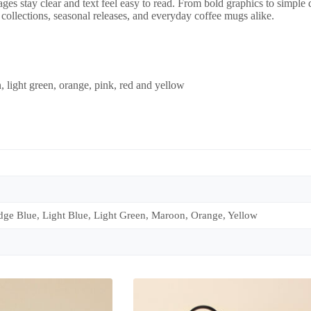
ages stay clear and text feel easy to read. From bold graphics to simple
ed collections, seasonal releases, and everyday coffee mugs alike.
, light green, orange, pink, red and yellow
dge Blue, Light Blue, Light Green, Maroon, Orange, Yellow