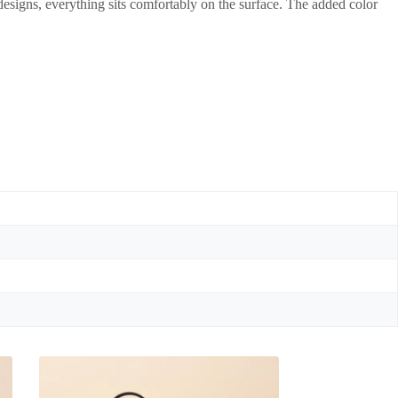
 designs, everything sits comfortably on the surface. The added color