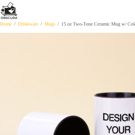
Skip
to
content
Home
/
Drinkware
/
Mugs
/
15 oz Two-Tone Ceramic Mug w/ Colo