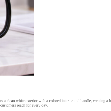
clean white exterior with a colored interior and handle, creating a look
t customers reach for every day.