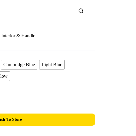
Interior & Handle
Cambridge Blue
Light Blue
llow
ish To Store