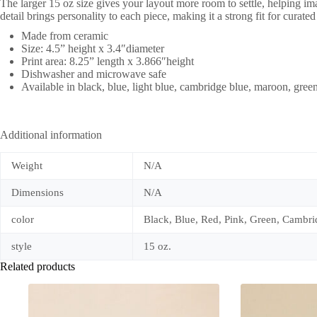
The larger 15 oz size gives your layout more room to settle, helping im
detail brings personality to each piece, making it a strong fit for curat
Made from ceramic
Size: 4.5” height x 3.4″diameter
Print area: 8.25” length x 3.866″height
Dishwasher and microwave safe
Available in black, blue, light blue, cambridge blue, maroon, green
Additional information
Weight
N/A
Dimensions
N/A
color
Black, Blue, Red, Pink, Green, Cambri
style
15 oz.
Related products