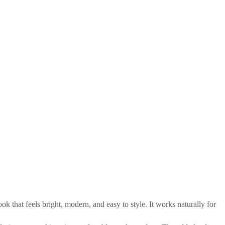
 that feels bright, modern, and easy to style. It works naturally for