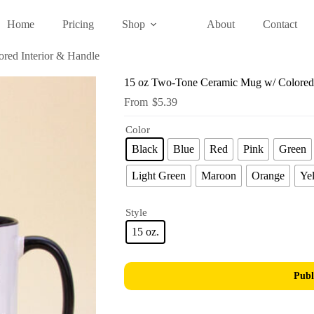
Home
Pricing
Shop
About
Contact
red Interior & Handle
15 oz Two-Tone Ceramic Mug w/ Colored 
$
5.39
Color
Black
Blue
Red
Pink
Green
Light Green
Maroon
Orange
Ye
Style
15 oz.
Publ