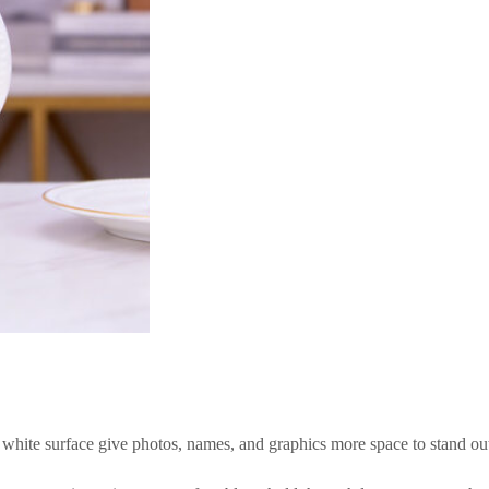
n white surface give photos, names, and graphics more space to stand ou