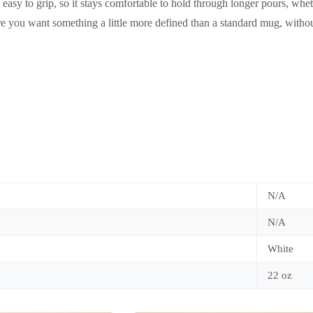
is easy to grip, so it stays comfortable to hold through longer pours, wh
e you want something a little more defined than a standard mug, withou
N/A
N/A
White
22 oz