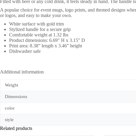
Filled with beer or any cold drink, it feels steady in hand. The handle 
A popular choice for event mugs, logo prints, and themed designs wher
or logos, and easy to make your own.
White surface with gold trim
Stylized handle for a secure grip
Comfortable weight at 1.32 lbs
Product dimensions: 6.69″ H x 3.15″ D
Print area: 8.38” length x 3.46” height
Dishwasher safe
Additional information
Weight
Dimensions
color
style
Related products