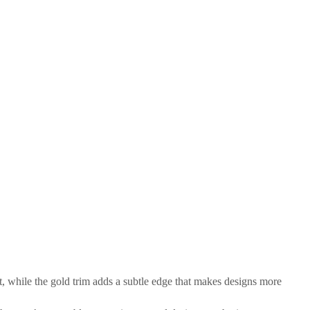
t, while the gold trim adds a subtle edge that makes designs more