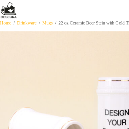
Skip
to
content
Home
/
Drinkware
/
Mugs
/
22 oz Ceramic Beer Stein with Gold T