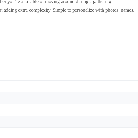
ether you’re at a table or moving around during a gathering.
t adding extra complexity. Simple to personalize with photos, names,