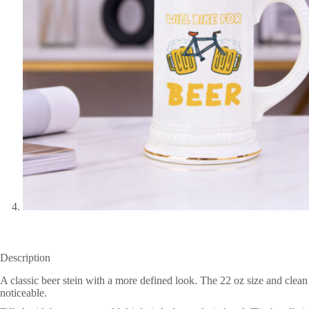
Description
A classic beer stein with a more defined look. The 22 oz size and clea
noticeable.