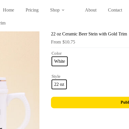
Home
Pricing
Shop
About
Contact
rim
22 oz Ceramic Beer Stein with Gold Trim
$
10.75
Color
White
Style
22 oz
Publ