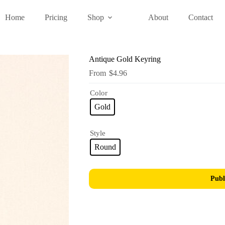
Home
Pricing
Shop
About
Contact
Antique Gold Keyring
$
4.96
Color
Gold
Style
Round
Publ