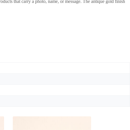
roducts that carry a photo, name, or message. The antique gold finish