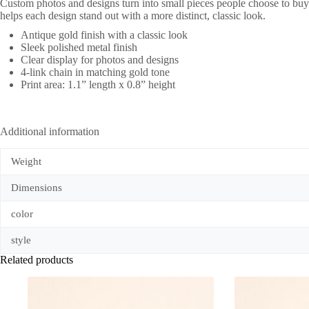
Custom photos and designs turn into small pieces people choose to buy.
helps each design stand out with a more distinct, classic look.
Antique gold finish with a classic look
Sleek polished metal finish
Clear display for photos and designs
4-link chain in matching gold tone
Print area: 1.1” length x 0.8” height
Additional information
Weight
Dimensions
color
style
Related products