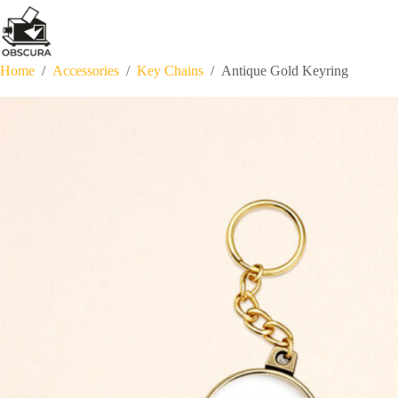
Skip
to
content
Home
/
Accessories
/
Key Chains
/
Antique Gold Keyring