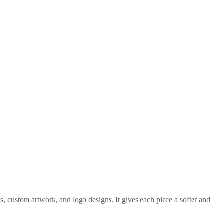
, custom artwork, and logo designs. It gives each piece a softer and