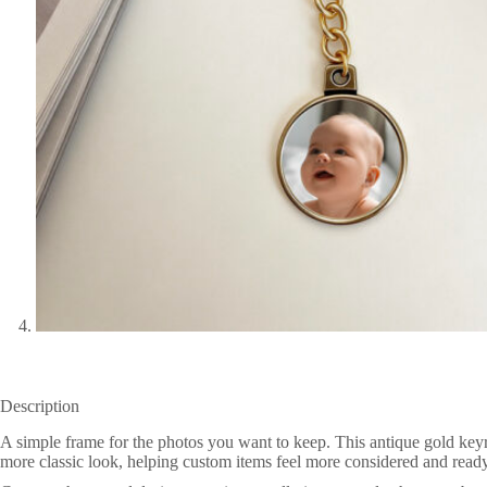
Description
A simple frame for the photos you want to keep. This antique gold keyr
more classic look, helping custom items feel more considered and ready 