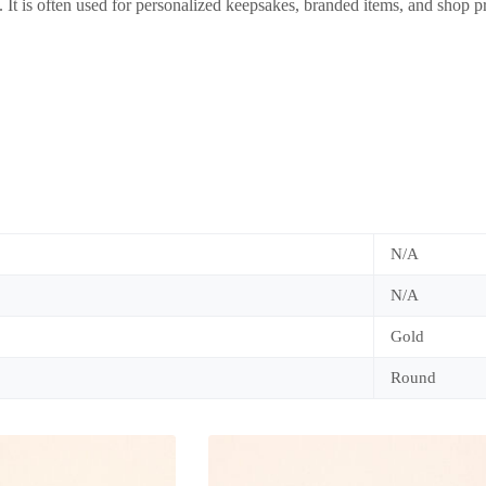
 It is often used for personalized keepsakes, branded items, and shop p
N/A
N/A
Gold
Round