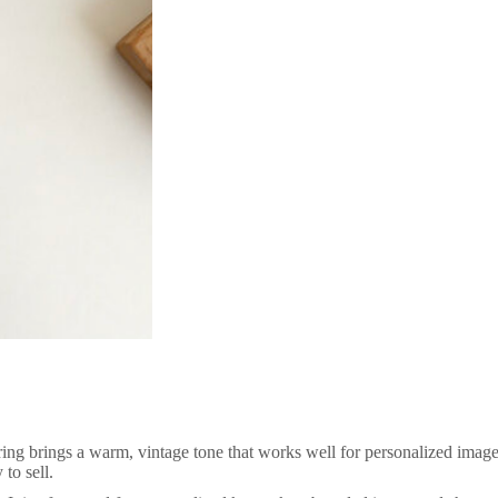
ing brings a warm, vintage tone that works well for personalized images
to sell.