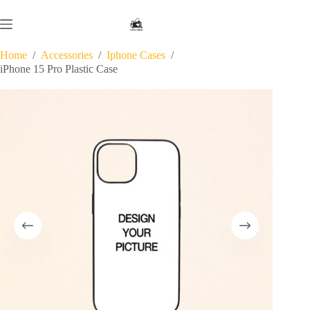
Skip
to
content
Home
/
Accessories
/
Iphone Cases
/
iPhone 15 Pro Plastic Case