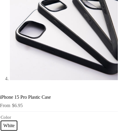
iPhone 15 Pro Plastic Case
$
6.95
Color
White