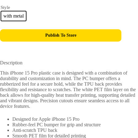
Style
with metal
Publish To Store
Description
This iPhone 15 Pro plastic case is designed with a combination of
durability and customization in mind. The PC bumper offers a
rubberized feel for a secure hold, while the TPU back provides
flexibility and resistance to scratches. The white PET film layer on the
back allows for high-quality heat transfer printing, supporting detailed
and vibrant designs. Precision cutouts ensure seamless access to all
device features.
Designed for Apple iPhone 15 Pro
Rubber-feel PC bumper for grip and structure
Anti-scratch TPU back
Smooth PET film for detailed printing