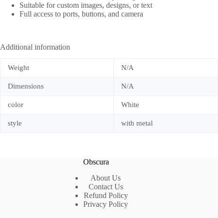
Suitable for custom images, designs, or text
Full access to ports, buttons, and camera
Additional information
Weight
N/A
Dimensions
N/A
color
White
style
with metal
Obscura
About Us
Contact Us
Refund Policy
Privacy Policy