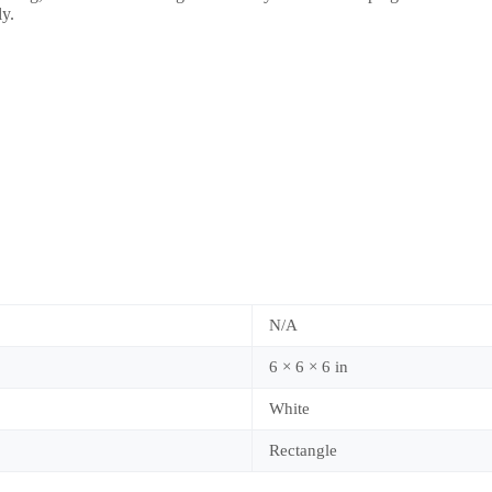
ly.
N/A
6 × 6 × 6 in
White
Rectangle