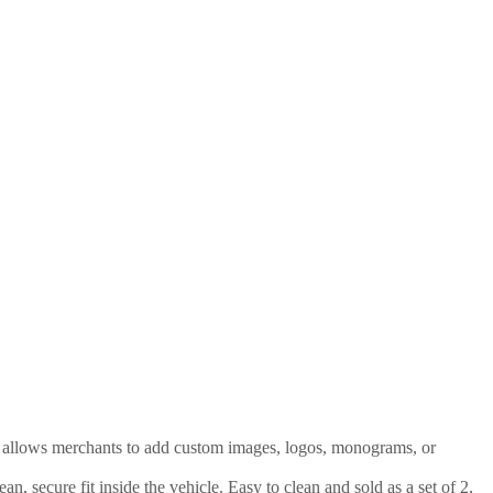
at allows merchants to add custom images, logos, monograms, or
, secure fit inside the vehicle. Easy to clean and sold as a set of 2,