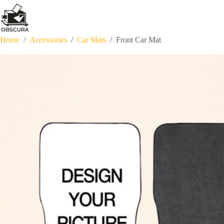
Skip
to
content
Home
/
Accessories
/
Car Mats
/
Front Car Mat