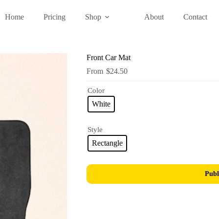
Home
Pricing
Shop
About
Contact
Front Car Mat
$
24.50
Color
White
Style
Rectangle
Publ