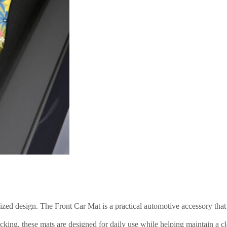
lized design. The Front Car Mat is a practical automotive accessory th
ng, these mats are designed for daily use while helping maintain a clean