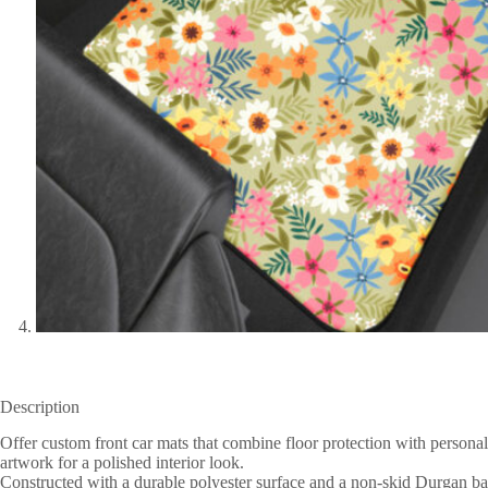
Description
Offer custom front car mats that combine floor protection with persona
artwork for a polished interior look.
Constructed with a durable polyester surface and a non-skid Durgan backi