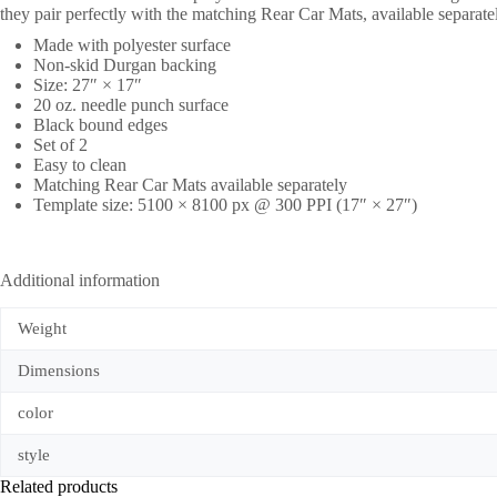
they pair perfectly with the matching Rear Car Mats, available separate
Made with polyester surface
Non-skid Durgan backing
Size: 27″ × 17″
20 oz. needle punch surface
Black bound edges
Set of 2
Easy to clean
Matching Rear Car Mats available separately
Template size: 5100 × 8100 px @ 300 PPI (17″ × 27″)
Additional information
Weight
Dimensions
color
style
Related products