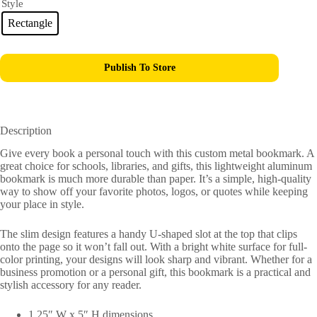
Style
Rectangle
Publish To Store
Description
Give every book a personal touch with this custom metal bookmark. A
great choice for schools, libraries, and gifts, this lightweight aluminum
bookmark is much more durable than paper. It’s a simple, high-quality
way to show off your favorite photos, logos, or quotes while keeping
your place in style.
The slim design features a handy U-shaped slot at the top that clips
onto the page so it won’t fall out. With a bright white surface for full-
color printing, your designs will look sharp and vibrant. Whether for a
business promotion or a personal gift, this bookmark is a practical and
stylish accessory for any reader.
1.25″ W x 5″ H dimensions