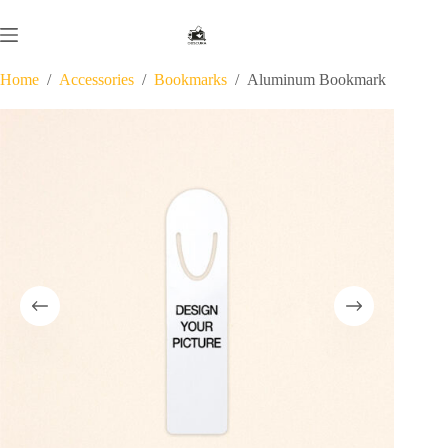
Skip
to
content
Home
/
Accessories
/
Bookmarks
/
Aluminum Bookmark