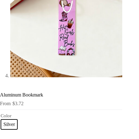
Aluminum Bookmark
$
3.72
Color
Silver