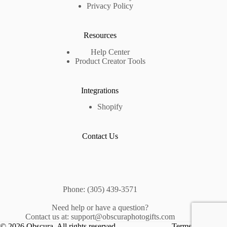
Privacy Policy
Resources
Help Center
Product Creator Tools
Integrations
Shopify
Contact Us
Phone: (305) 439-3571
Need help or have a question?
Contact us at: support@obscuraphotogifts.com
© 2026 Obscura. All rights reserved.
Terms &