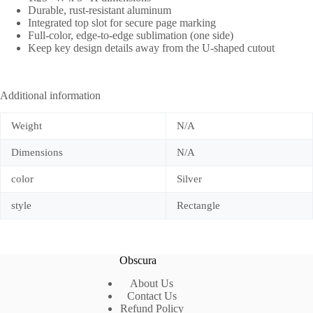
Durable, rust-resistant aluminum
Integrated top slot for secure page marking
Full-color, edge-to-edge sublimation (one side)
Keep key design details away from the U-shaped cutout
Additional information
Weight
N/A
Dimensions
N/A
color
Silver
style
Rectangle
Obscura
About Us
Contact Us
Refund Policy