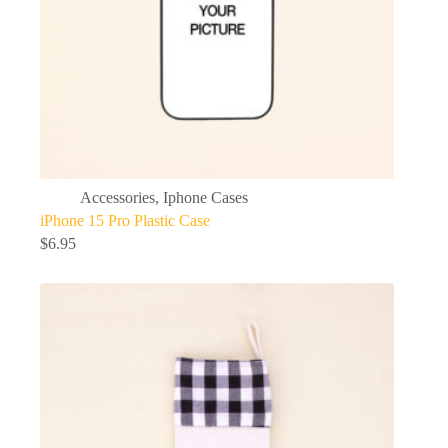
Accessories
,
Iphone Cases
iPhone 15 Pro Plastic Case
$
6.95