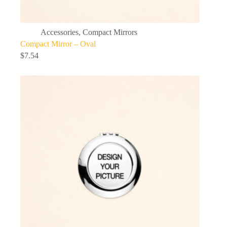
Accessories
,
Compact Mirrors
Compact Mirror – Oval
$
7.54