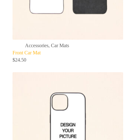
Accessories
,
Car Mats
Front Car Mat
$
24.50