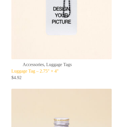
Accessories
,
Luggage Tags
Luggage Tag – 2.75″ × 4″
$
4.92