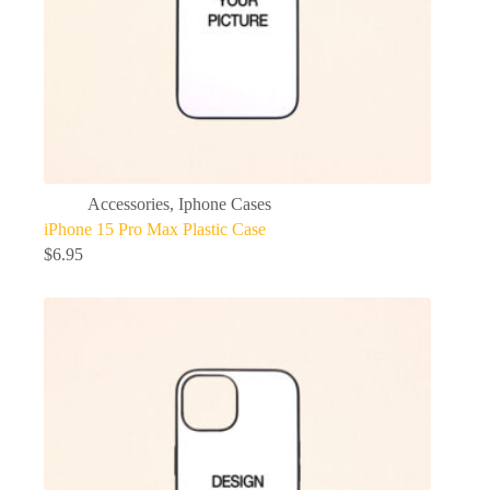
Accessories
,
Iphone Cases
iPhone 15 Pro Max Plastic Case
$
6.95