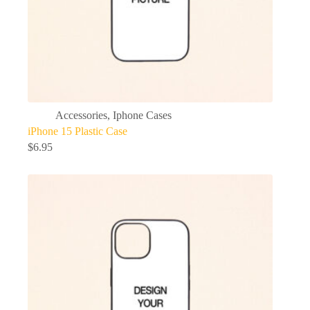
Accessories
,
Iphone Cases
iPhone 15 Plastic Case
$
6.95