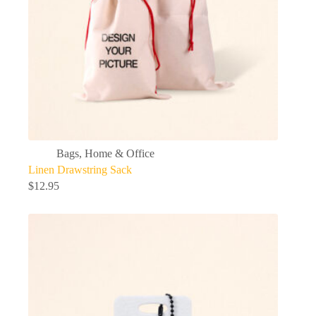
Bags
,
Home & Office
Linen Drawstring Sack
$
12.95