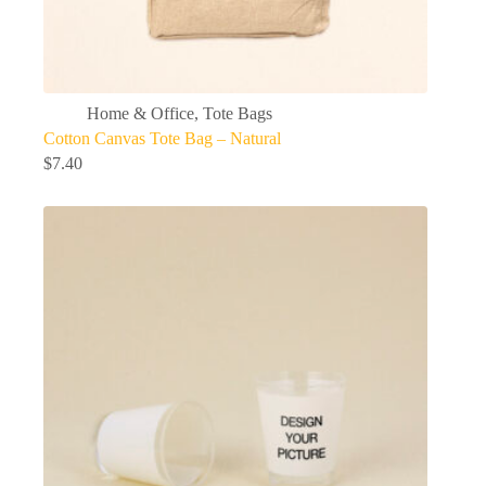
Home & Office
,
Tote Bags
Cotton Canvas Tote Bag – Natural
$
7.40