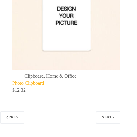
Clipboard
,
Home & Office
Photo Clipboard
$
12.32
PREV
NEXT