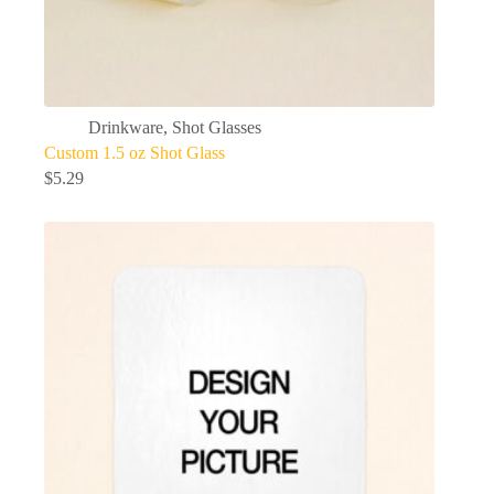
Drinkware
,
Shot Glasses
Custom 1.5 oz Shot Glass
$
5.29