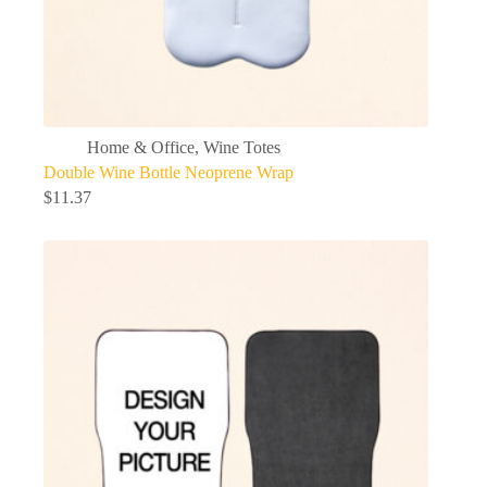
Home & Office
,
Wine Totes
Double Wine Bottle Neoprene Wrap
$
11.37