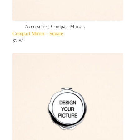
Accessories
,
Compact Mirrors
Compact Mirror – Square
$
7.54