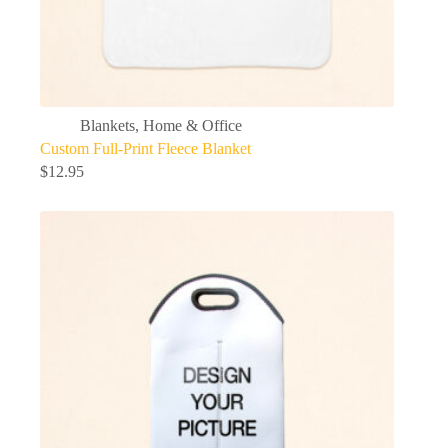
Blankets
,
Home & Office
Custom Full-Print Fleece Blanket
$
12.95