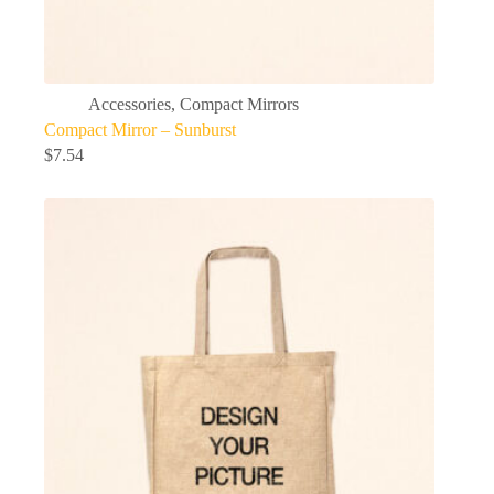
Accessories
,
Compact Mirrors
Compact Mirror – Sunburst
$
7.54