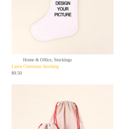
Home & Office
,
Stockings
Linen Christmas Stocking
$
9.50