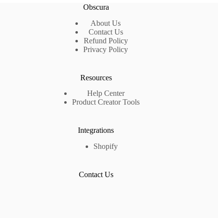
Obscura
About Us
Contact Us
Refund Policy
Privacy Policy
Resources
Help Center
Product Creator Tools
Integrations
Shopify
Contact Us