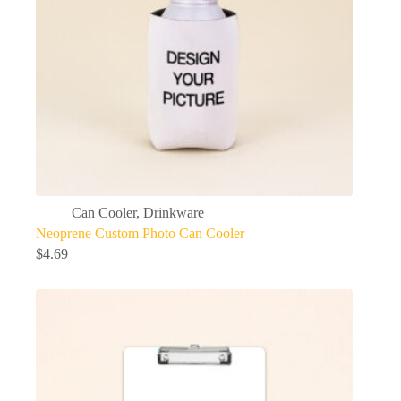
Can Cooler
,
Drinkware
Neoprene Custom Photo Can Cooler
$
4.69