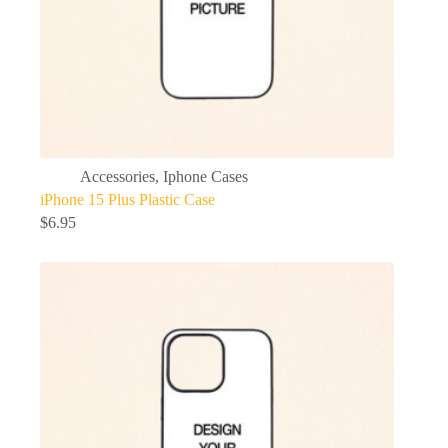
Accessories
,
Iphone Cases
iPhone 15 Plus Plastic Case
$
6.95