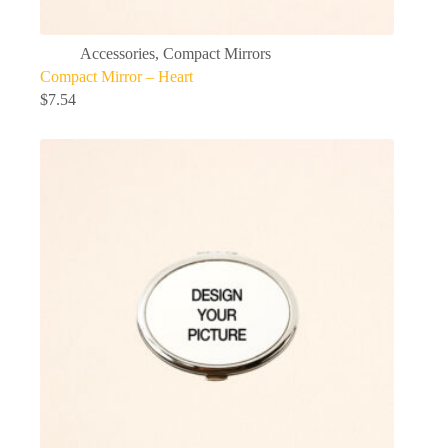
Accessories
,
Compact Mirrors
Compact Mirror – Heart
$
7.54