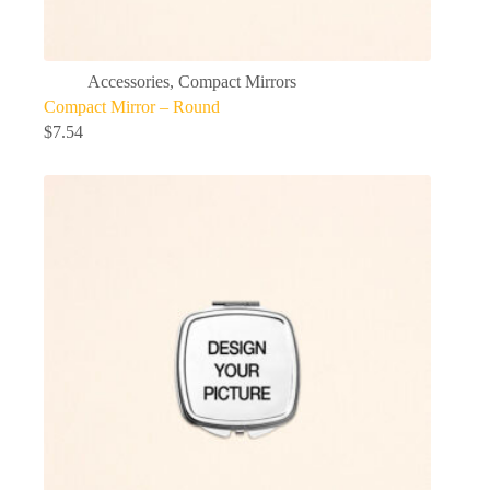
Accessories
,
Compact Mirrors
Compact Mirror – Round
$
7.54