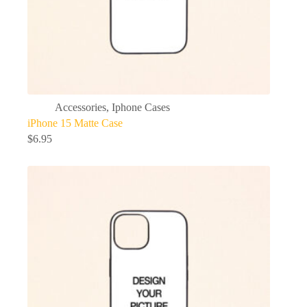
Accessories
,
Iphone Cases
iPhone 15 Matte Case
$
6.95